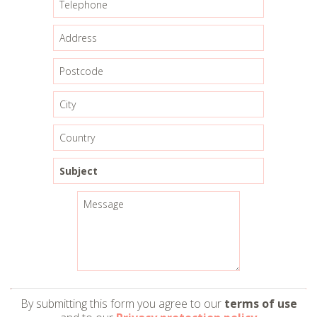
By submitting this form you agree to our
terms of use