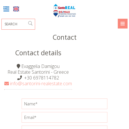
≡
HOME
Contact
PROFILE
Contact details
DAMIGOU EVAGELIA
PROPERTY SALES
Evaggelia Damigou
PROPERTY SALES
MARGARITA DAKORIA
REMAX PARTNERS
Real Estate Santorini - Greece
+30 6978114782
REQUEST
info@santorini-realestate.com
HOMES
CONTACT