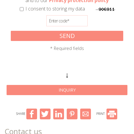
and to our
Privacy protection policy
I consent to storing my data
SEND
* Required fields
↓
INQUIRY
SHARE
PRINT
Contact us