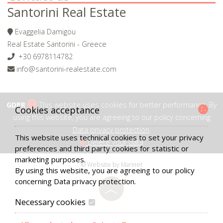
Santorini Real Estate
Evaggelia Damigou
Real Estate Santorini - Greece
+30 6978114782
info@santorini-realestate.com
GDPR
This website uses cookies for better performance. By
Cookies acceptance
using this website, you are agreeing to our policy concerning
Data privacy protection
.
This website uses technical cookies to set your privacy
Delete your data
preferences and third party cookies for statistic or
marketing purposes.
© Website by Marinet
By using this website, you are agreeing to our policy
concerning
Data privacy protection
.
︿
Necessary cookies